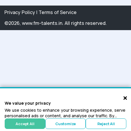
Privacy Policy
|
Terms of Service
©2026, www.fm-talents.in. All rights reserved.
×
We value your privacy
We use cookies to enhance your browsing experience, serve
personalised ads or content, and analyse our traffic. By
clicking "Accept All", you consent to our use of cookies.
Accept All
Customize
Reject All
Cookie Policy