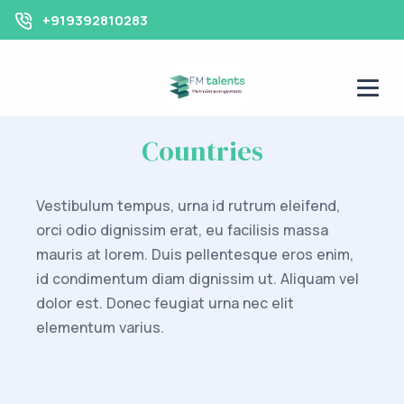
+919392810283
Countries
Vestibulum tempus, urna id rutrum eleifend,
orci odio dignissim erat, eu facilisis massa
mauris at lorem. Duis pellentesque eros enim,
id condimentum diam dignissim ut. Aliquam vel
dolor est. Donec feugiat urna nec elit
elementum varius.